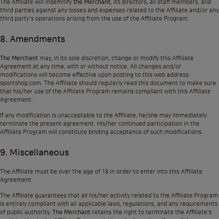
The Affiliate will indemnify
the Merchant
, its directors, all staff members, and
third parties against any losses and expenses related to the Affiliate and/or any
third party's operations arising from the use of the Affiliate Program.
8. Amendments
The Merchant
may, in its sole discretion, change or modify this Affiliate
Agreement at any time, with or without notice. All changes and/or
modifications will become effective upon posting to this web address:
sportshop.com
. The Affiliate should regularly read this document to make sure
that his/her use of the Affiliate Program remains compliant with this Affiliate
Agreement.
If any modification is unacceptable to the Affiliate, he/she may immediately
terminate the present agreement. His/her continued participation in the
Affiliate Program will constitute binding acceptance of such modifications.
9. Miscellaneous
The Affiliate must be over the age of 18 in order to enter into this Affiliate
Agreement.
The Affiliate guarantees that all his/her activity related to the Affiliate Program
is entirely compliant with all applicable laws, regulations, and any requirements
of public authority.
The Merchant
retains the right to terminate the Affiliate's