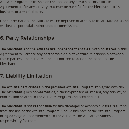
Affiliate Program, in its sole discretion, for any breach of this Affiliate
Agreement or for any activity that may be harmful for
the Merchant
, to its
business or any third party.
Upon termination, the Affiliate will be deprived of access to its affiliate data and
will lose all potential and/or unpaid commissions.
6. Party Relationships
The Merchant
and the Affiliate are independent entities. Nothing stated in this
Agreement will create any partnership or joint venture relationship between
these parties. The Affiliate is not authorized to act on the behalf of
the
Merchant
.
7. Liability Limitation
The Affiliate participates in the provided Affiliate Program at his/her own risk.
The Merchant
gives no warranties, either expressed or implied, any service, or
information related to the Affiliate Program and provided in it.
The Merchant
is not responsible for any damages or economic losses resulting
from the use of the Affiliate Program. Should any part of the Affiliate Program
bring damage or inconvenience to the Affiliate, the Affiliate assumes all
responsibility for them.