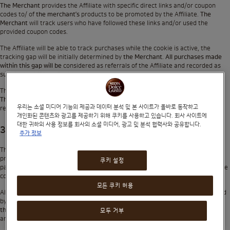
The Merchant
provides the Affiliate with specific direct links and/or coupon
codes to/ of
the merchant’s
products to be promoted by the Affiliate.
The
Merchant
will track users who have followed these links and/or used the
provided coupon codes.
The Affiliate will be able to track purchases while the cookie is active, the
tracking gap will be initially determined by
the Merchant
.
All purchases made
within this gap will be
considered as referrals of the Affiliate and recorded as
such in the Affiliate Dashboard.
The Affiliate is not allowed to modify or alter the links and cookies in any way.
The Merchant
is not responsible for any tracking or reporting errors that may
우리는 소셜 미디어 기능의 제공과 데이터 분석 및 본 사이트가 올바로 동작하고
result from any modifications made to the links or cookies.
개인화된 콘텐츠와 광고를 제공하기 위해 쿠키를 사용하고 있습니다. 회사 사이트에
대한 귀하의 사용 정보를 회사의 소셜 미디어, 광고 및 분석 협력사와 공유합니다.
3. Affiliate Fees and Payouts
추가 정보
The Affiliate is entitled to receive a one-time payment (
‘Commission’
) for each
product purchase covered by this Affiliate Program. Commissions will be
쿠키 설정
payable only when the Affiliate has at least 1 purchase (taking into account the
commission holding period).
모든 쿠키 허용
All commissions will be payable in US Dollars only unless otherwise determined
by
the Merchant
. Payments will be made via PayPal. The Affiliate must provide
the Merchant
with the accurate details required for commission remittance
모두 거부
and is solely responsible for any delayed payments.