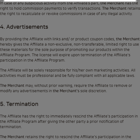
In case of any suspicious activity from the Affiliate’s part,
the Merchant
has the
right to hold commission payments to verify transactions.
The Merchant
retains
the right to recalculate or revoke commissions in case of any illegal activity.
4. Advertisements
By providing the Affiliate with links and/ or product coupon codes,
the Merchant
hereby gives the Affiliate a non-exclusive, non-transferable, limited right to use
these materials for the sole purpose of promoting our products within the
Affiliate Program. The license will expire upon termination of the Affiliate's
participation in the Affiliate Program.
The Affiliate will be solely responsible for his/her own marketing activities. All
activities must be professional and be fully compliant with all applicable laws.
The Merchant
may, without prior warning, require the Affiliate to remove or
modify any advertisements in
the Merchant's
sole discretion.
5. Termination
The Affiliate has the right to immediately rescind the Affiliate's participation in
the Affiliate Program after giving the other party a prior notification of
termination.
The Merchant
retains the right to rescind the Affiliate's participation in the