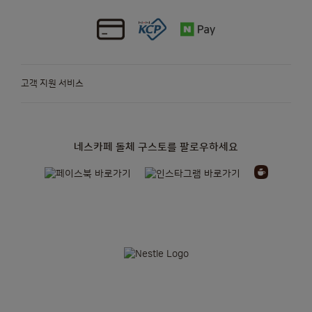
고객 지원 서비스
네스카페 돌체 구스토를 팔로우하세요
정기배송
캡슐
머신
액세서리
오리지널 캡슐
오리지널 머신
캡슐
머신
NEO
머신을 위한
지속가능성
정기배송 더 알아보기
종이 기반 캡슐
프로모션
오리지널 정기배송
네오 정기배송
뉴스레터