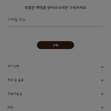
특별한 혜택을 받아보시려면 구독하세요
뉴스레터를
이메일 주소
받아보겠습니다:
구독
국가 선택
커피 및 음료
지속가능성
머신