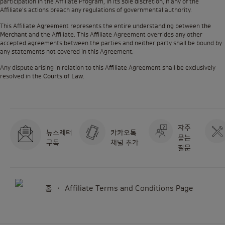
participation in the Affiliate Program, in its sole discretion, if any of the
Affiliate's actions breach any regulations of governmental authority.
This Affiliate Agreement represents the entire understanding between
the
Merchant
and the Affiliate. This Affiliate Agreement overrides any other
accepted agreements between the parties and neither party shall be bound by
any statements not covered in this Agreement.
Any dispute arising in relation to this Affiliate Agreement shall be exclusively
resolved in the
Courts of Law
.
자주
뉴스레터
카카오톡
묻는
구독
채널 추가
질문
홈
Affiliate Terms and Conditions Page