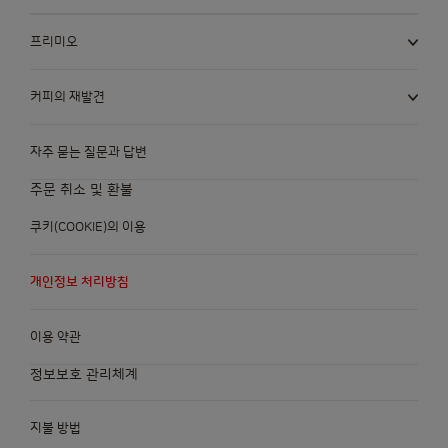
프리미오
커피의 재발견
자주 묻는 질문과 답변
주문 취소 및 환불
쿠키(COOKIE)의 이용
개인정보 처리방침
이용 약관
정보보호 관리체계
지불 방법