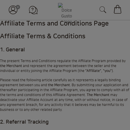
장바구
Affiliate Terms and Conditions Page
Affiliate Terms & Conditions
1. General
The present Terms and Conditions regulate the Affiliate Program provided by
the Merchant
and represent the agreement between the seller and the
individual or entity joining the Affiliate Program (the
"Affiliate"
,
"you"
).
Please read the following article carefully as it represents a legally binding
agreement between you and
the Merchant
. By submitting your application and
thereafter participating in the Affiliate Program, you agree to comply with all of
the terms and conditions of this Affiliate Agreement.
The Merchant
may
deactivate your Affiliate Account at any time, with or without notice, in case of
any agreement breach, for any activity that it believes may be harmful to its
business or to any other related party.
2. Referral Tracking